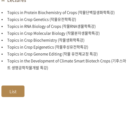
Topics in Protein Biochemistry of Crops (작물단백질생화학특강)
Topics in Crop Genetics (작물유전학특강)
Topics in RNA Biology of Crops (작물RNA생물학특강)
Topics in Crop Molecular Biology (작물분자생물학특강)
Topics in Crop Biochemistry (작물생화학특강)
Topics in Crop Epigenetics (작물후성유전학특강)
Topics in Crop Genome Editing (작물 유전체교정 특강)
Topics in the Development of Climate Smart Biotech Crops (기후스마
트 생명공학작물개발 특강)
List