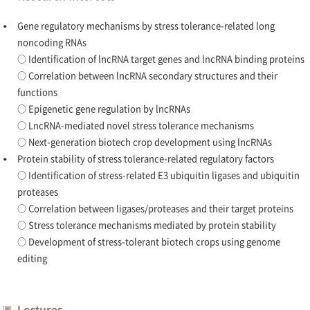
Gene regulatory mechanisms by stress tolerance-related long
noncoding RNAs
○ Identification of lncRNA target genes and lncRNA binding proteins
○ Correlation between lncRNA secondary structures and their
functions
○ Epigenetic gene regulation by lncRNAs
○ LncRNA-mediated novel stress tolerance mechanisms
○ Next-generation biotech crop development using lncRNAs
Protein stability of stress tolerance-related regulatory factors
○ Identification of stress-related E3 ubiquitin ligases and ubiquitin
proteases
○ Correlation between ligases/proteases and their target proteins
○ Stress tolerance mechanisms mediated by protein stability
○ Development of stress-tolerant biotech crops using genome
editing
Lectures