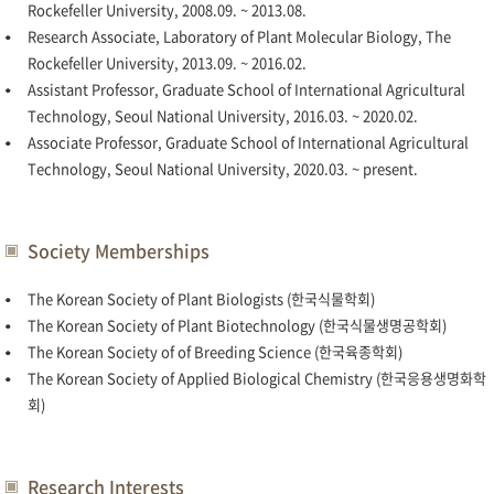
Rockefeller University, 2008.09. ~ 2013.08.
Research Associate, Laboratory of Plant Molecular Biology, The
Rockefeller University, 2013.09. ~ 2016.02.
Assistant Professor, Graduate School of International Agricultural
Technology, Seoul National University, 2016.03. ~ 2020.02.
Associate Professor, Graduate School of International Agricultural
Technology, Seoul National University, 2020.03. ~ present.
Society Memberships
The Korean Society of Plant Biologists (한국식물학회)
The Korean Society of Plant Biotechnology (한국식물생명공학회)
The Korean Society of of Breeding Science (한국육종학회)
The Korean Society of Applied Biological Chemistry (한국응용생명화학
회)
Research Interests