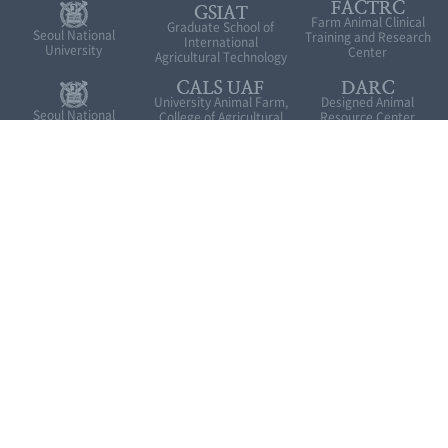
Farm Animal Clinical
Graduate School of
Seoul National
Training and Research
International
University
Center
Agricultural Technology
University Animal Farm,
Designed Animal
Seoul National
College of Agricultural
Resource Center
University in
and Life Sciences
Pyeongchang
Green-bio Research
Institutes of Green Bio
Industry Cooperation
Facility Center
Science & Technology
Research Park
Introduction to GSIAT
Related site
1447, Pyeongchang-daero, Daehwa-myeon, Pyeongchang-gun,
Gangwon-do, 25354 Rep.of KOREA
Tel. 033-339-5691
FAX. 033-339-5689