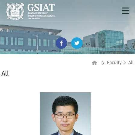
Faculty
All
All