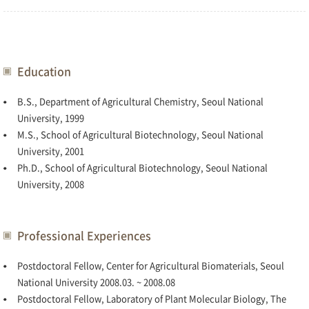
Education
B.S., Department of Agricultural Chemistry, Seoul National
University, 1999
M.S., School of Agricultural Biotechnology, Seoul National
University, 2001
Ph.D., School of Agricultural Biotechnology, Seoul National
University, 2008
Professional Experiences
Postdoctoral Fellow, Center for Agricultural Biomaterials, Seoul
National University 2008.03. ~ 2008.08
Postdoctoral Fellow, Laboratory of Plant Molecular Biology, The