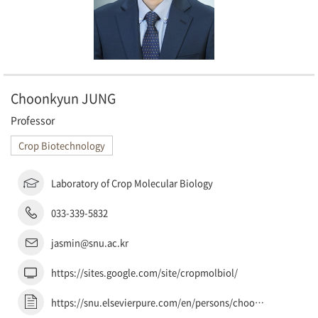
Choonkyun JUNG
Professor
Crop Biotechnology
Laboratory of Crop Molecular Biology
033-339-5832
jasmin@snu.ac.kr
https://sites.google.com/site/cropmolbiol/
https://snu.elsevierpure.com/en/persons/choonkyun-jung